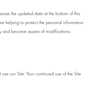
vise the updated date at the bottom of this
 helping to protect the personal information
ally and become aware of modifications.
t use our Site. Your continued use of the Site