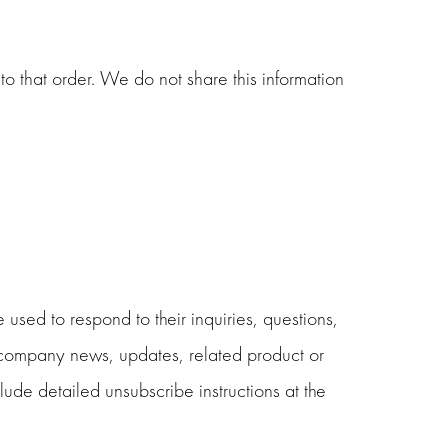
o that order. We do not share this information
used to respond to their inquiries, questions,
de company news, updates, related product or
clude detailed unsubscribe instructions at the