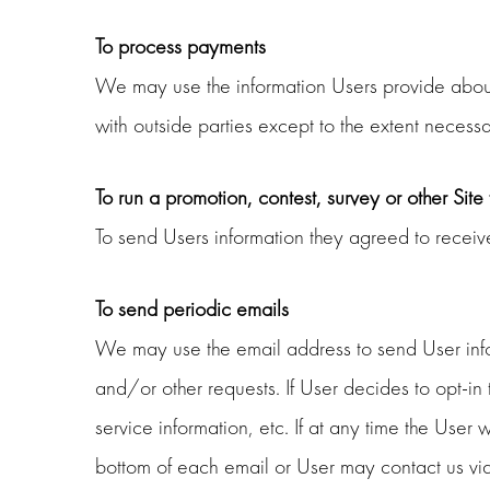
To process payments
We may use the information Users provide about 
with outside parties except to the extent necessa
To run a promotion, contest, survey or other Site
To send Users information they agreed to receive 
To send periodic emails
We may use the email address to send User inform
and/or other requests. If User decides to opt-in
service information, etc. If at any time the User
bottom of each email or User may contact us via