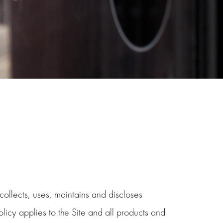
ollects, uses, maintains and discloses
licy applies to the Site and all products and