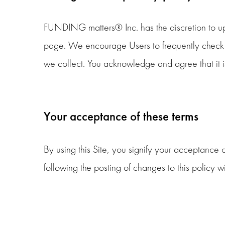
FUNDING matters® Inc. has the discretion to upd
page. We encourage Users to frequently check t
we collect. You acknowledge and agree that it is
Your acceptance of these terms
By using this Site, you signify your acceptance of
following the posting of changes to this policy