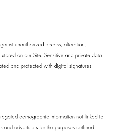
ainst unauthorized access, alteration,
 stored on our Site. Sensitive and private data
ed and protected with digital signatures.
ggregated demographic information not linked to
tes and advertisers for the purposes outlined