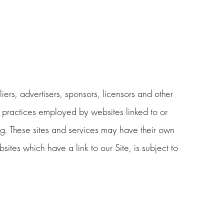
liers, advertisers, sponsors, licensors and other
he practices employed by websites linked to or
ing. These sites and services may have their own
ites which have a link to our Site, is subject to