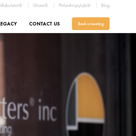
iftabulator®
iShare®
PhilanthropyLab®
Blog
LEGACY
CONTACT US
Book a meeting