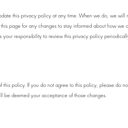
ate this privacy policy at any time. When we do, we will re
his page for any changes to stay informed about how we are
 your responsibility to review this privacy policy periodic
 this policy. If you do not agree to this policy, please do no
 will be deemed your acceptance of those changes.