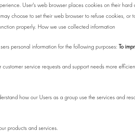
erience. User's web browser places cookies on their hard 
may choose to set their web browser to refuse cookies, or to
function properly. How we use collected information
rs personal information for the following purposes:
To imp
r customer service requests and support needs more efficient
erstand how our Users as a group use the services and reso
r products and services.