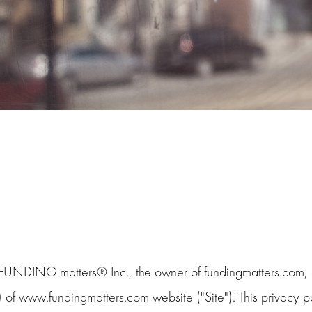
 FUNDING matters® Inc., the owner of fundingmatters.com, c
) of www.fundingmatters.com website ("Site"). This privacy po