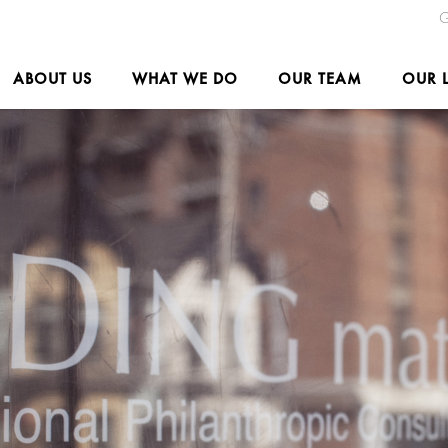
G
ABOUT US
WHAT WE DO
OUR TEAM
OUR 