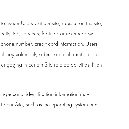
, when Users visit our site, register on the site,
activities, services, features or resources we
 phone number, credit card information. Users
f they voluntarily submit such information to us.
engaging in certain Site related activities. Non-
on-personal identification information may
to our Site, such as the operating system and