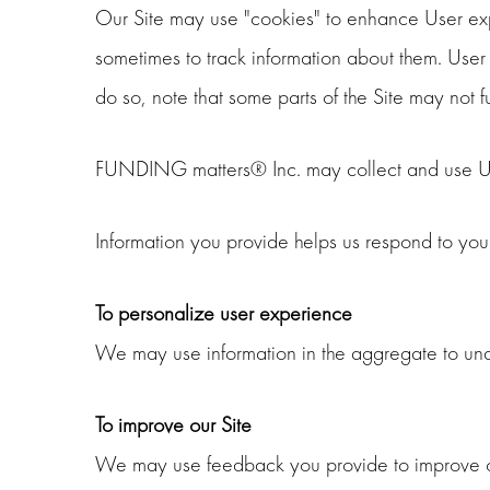
Our Site may use "cookies" to enhance User exp
sometimes to track information about them. User 
do so, note that some parts of the Site may not 
FUNDING matters® Inc. may collect and use Use
Information you provide helps us respond to you
To personalize user experience
We may use information in the aggregate to und
To improve our Site
We may use feedback you provide to improve ou