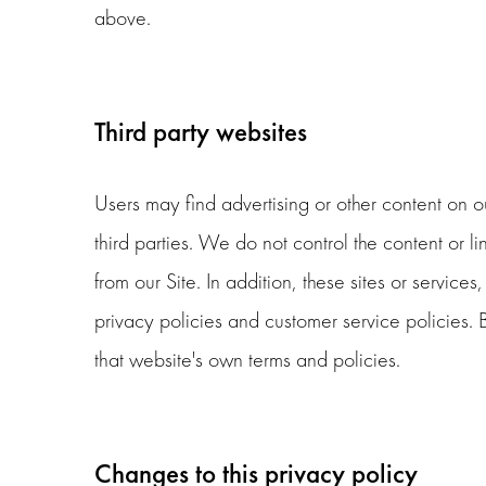
above.
Third party websites
Users may find advertising or other content on our
third parties. We do not control the content or l
from our Site. In addition, these sites or servic
privacy policies and customer service policies. 
that website's own terms and policies.
Changes to this privacy policy