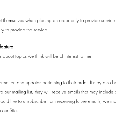
themselves when placing an order only to provide service t
ry to provide the service.
 feature
about topics we think will be of interest to them.
ation and updates pertaining to their order. It may also be 
 to our mailing list, they will receive emails that may inclu
 would like to unsubscribe from receiving future emails, we in
 our Site.