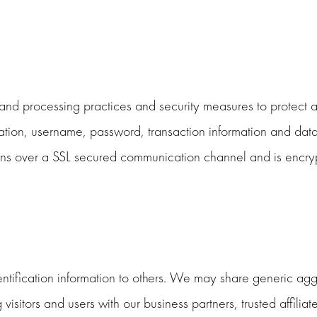
nd processing practices and security measures to protect ag
mation, username, password, transaction information and data
s over a SSL secured communication channel and is encrypt
dentification information to others. We may share generic a
visitors and users with our business partners, trusted affilia