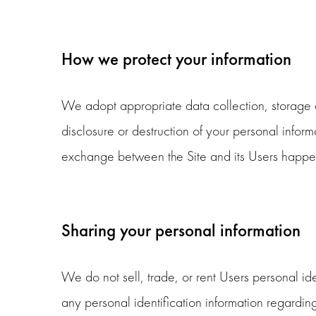
How we protect your information
We adopt appropriate data collection, storage a
disclosure or destruction of your personal infor
exchange between the Site and its Users happen
Sharing your personal information
We do not sell, trade, or rent Users personal i
any personal identification information regarding 