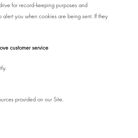
drive for record-keeping purposes and
 alert you when cookies are being sent. If they
rove customer service
ly.
urces provided on our Site.