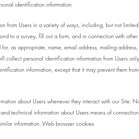
onal identification information
 from Users in a variety of ways, including, but not limited to
nd to a survey, fill out a form, and in connection with other 
for, as appropriate, name, email address, mailing address,
 collect personal identification information from Users only i
tification information, except that it may prevent them from 
rmation about Users whenever they interact with our Site. N
and technical information about Users means of connection 
r similar information. Web browser cookies