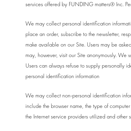
services offered by FUNDING matters® Inc. Pers
We may collect personal identification information
place an order, subscribe to the newsletter, respo
make available on our Site. Users may be asked 
may, however, visit our Site anonymously. We will
Users can always refuse to supply personally iden
personal identification information
We may collect non-personal identification info
include the browser name, the type of computer 
the Internet service providers utilized and othe