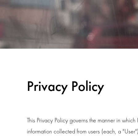
Privacy Policy
This Privacy Policy governs the manner in which
information collected from users (each, a "User"