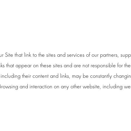
 Site that link to the sites and services of our partners, supp
inks that appear on these sites and are not responsible for t
es, including their content and links, may be constantly chang
Browsing and interaction on any other website, including webs