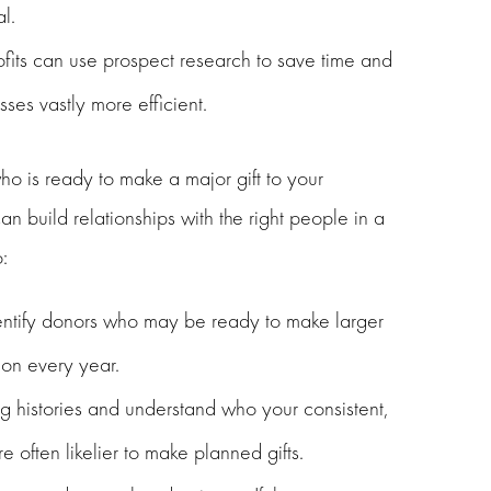
l.
ofits can use prospect research to save time and
ses vastly more efficient.
o is ready to make a major gift to your
n build relationships with the right people in a
:
dentify donors who may be ready to make larger
ion every year.
g histories and understand who your consistent,
e often likelier to make planned gifts.