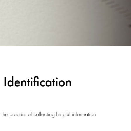
Identification
e process of collecting helpful information