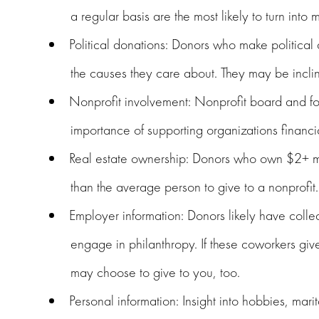
a regular basis are the most likely to turn into m
Political donations: Donors who make political 
the causes they care about. They may be inclin
Nonprofit involvement: Nonprofit board and f
importance of supporting organizations financia
Real estate ownership: Donors who own $2+ mill
than the average person to give to a nonprofit.
Employer information: Donors likely have coll
engage in philanthropy. If these coworkers give 
may choose to give to you, too.
Personal information: Insight into hobbies, mari