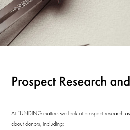
Prospect Research and 
At FUNDING matters we look at prospect research as th
about donors, including: