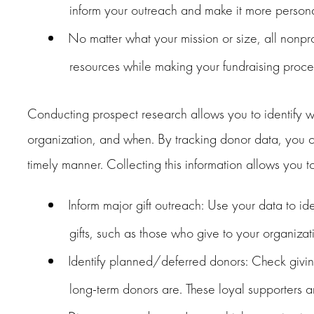
inform your outreach and make it more persona
No matter what your mission or size, all nonpr
resources while making your fundraising proces
Conducting prospect research allows you to identify wh
organization, and when. By tracking donor data, you ca
timely manner. Collecting this information allows you to
Inform major gift outreach: Use your data to i
gifts, such as those who give to your organizat
Identify planned/deferred donors: Check givin
long-term donors are. These loyal supporters ar