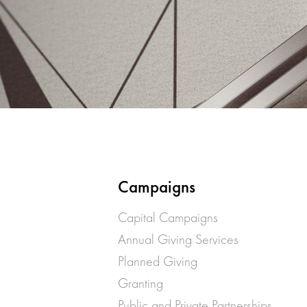
Campaigns
Capital Campaigns
Annual Giving Services
Planned Giving
Granting
Public and Private Partnerships