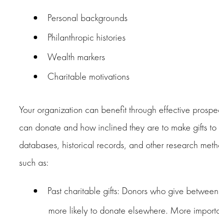
Personal backgrounds
Philanthropic histories
Wealth markers
Charitable motivations
Your organization can benefit through effective prosp
can donate and how inclined they are to make gifts to a
databases, historical records, and other research metho
such as:
Past charitable gifts: Donors who give betwee
more likely to donate elsewhere. More import