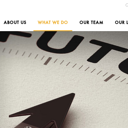
G
ABOUT US
WHAT WE DO
OUR TEAM
OUR 