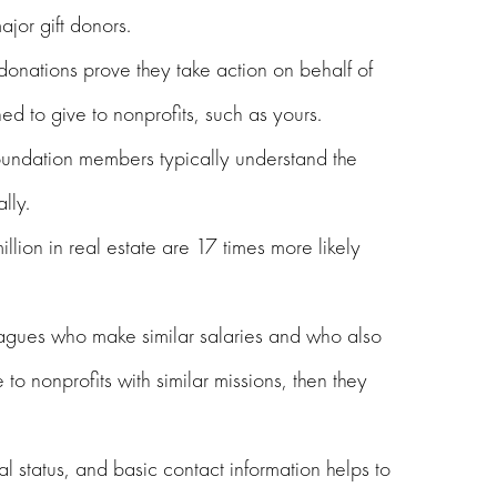
ajor gift donors.
donations prove they take action on behalf of
ed to give to nonprofits, such as yours.
oundation members typically understand the
lly.
ion in real estate are 17 times more likely
eagues who make similar salaries and who also
to nonprofits with similar missions, then they
tal status, and basic contact information helps to