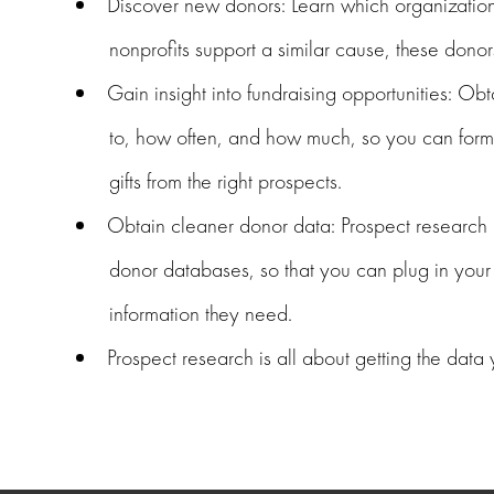
Discover new donors: Learn which organizations
nonprofits support a similar cause, these donor
Gain insight into fundraising opportunities: O
to, how often, and how much, so you can formu
gifts from the right prospects.
Obtain cleaner donor data: Prospect research i
donor databases, so that you can plug in your 
information they need.
Prospect research is all about getting the data