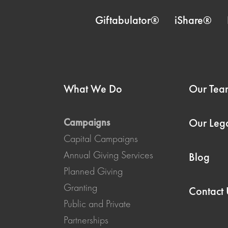
Giftabulator®
iShare®
What We Do
Our Tea
Campaigns
Our Leg
Capital Campaigns
Annual Giving Services
Blog
Planned Giving
Granting
Contact 
Public and Private
Partnerships