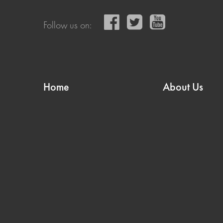
Follow us on:
Home
About Us