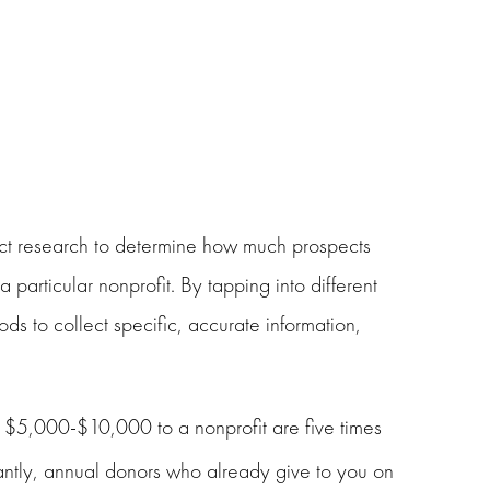
ect research to determine how much prospects
 particular nonprofit. By tapping into different
ds to collect specific, accurate information,
n $5,000-$10,000 to a nonprofit are five times
antly, annual donors who already give to you on