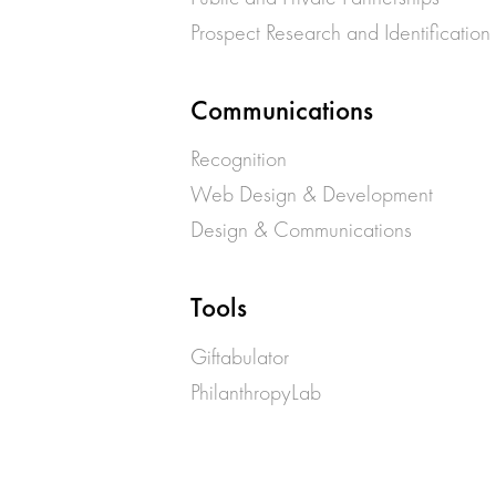
Prospect Research and Identification
Communications
Recognition
Web Design & Development
Design & Communications
Tools
Giftabulator
PhilanthropyLab