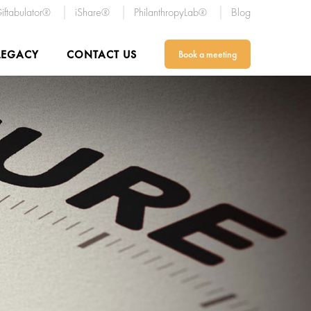
iftabulator®
iShare®
PhilanthropyLab®
Blog
LEGACY
CONTACT US
Book a meeting