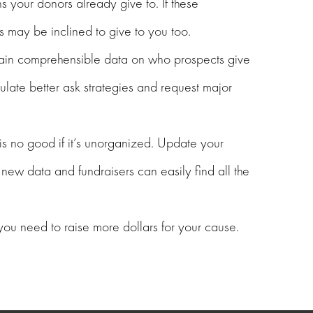
 your donors already give to. If these
s may be inclined to give to you too.
btain comprehensible data on who prospects give
late better ask strategies and request major
s no good if it’s unorganized. Update your
new data and fundraisers can easily find all the
 you need to raise more dollars for your cause.