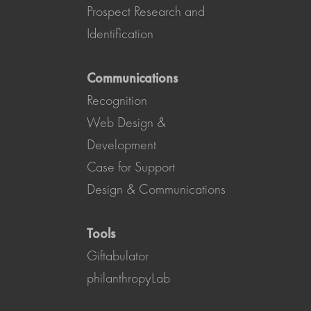
Prospect Research and
Identification
Communications
Recognition
Web Design &
Development
Case for Support
Design & Communications
Tools
Giftabulator
philanthropyLab