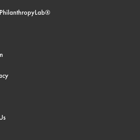
PhilanthropyLab®
m
acy
Us